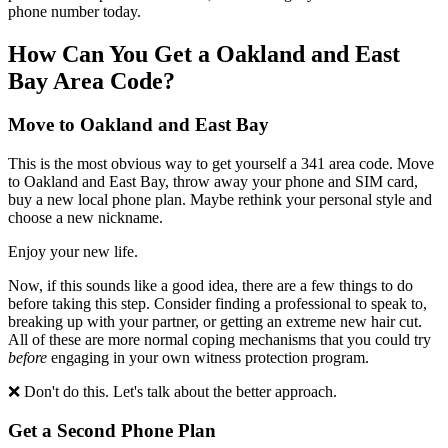
phone number today.
How Can You Get a
Oakland and East
Bay
Area Code?
Move to
Oakland and East Bay
This is the most obvious way to get yourself a
341
area code. Move
to
Oakland and East Bay
, throw away your phone and SIM card,
buy a new local phone plan. Maybe rethink your personal style and
choose a new nickname.
Enjoy your new life.
Now, if this sounds like a good idea, there are a few things to do
before taking this step. Consider finding a professional to speak to,
breaking up with your partner, or getting an extreme new hair cut.
All of these are more normal coping mechanisms that you could try
before
engaging in your own witness protection program.
❌ Don't do this. Let's talk about the better approach.
Get a Second Phone Plan