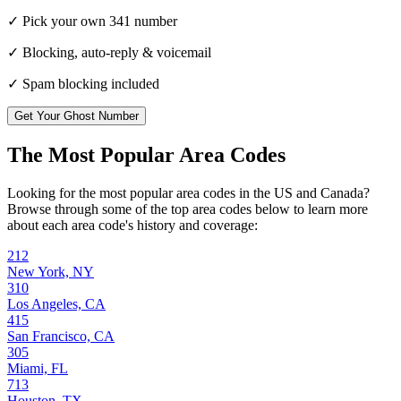
✓ Pick your own
341
number
✓ Blocking, auto-reply & voicemail
✓ Spam blocking included
Get Your Ghost Number
The Most Popular Area Codes
Looking for the most popular area codes in the US and Canada?
Browse through some of the top area codes below to learn more
about each area code's history and coverage:
212
New York, NY
310
Los Angeles, CA
415
San Francisco, CA
305
Miami, FL
713
Houston, TX