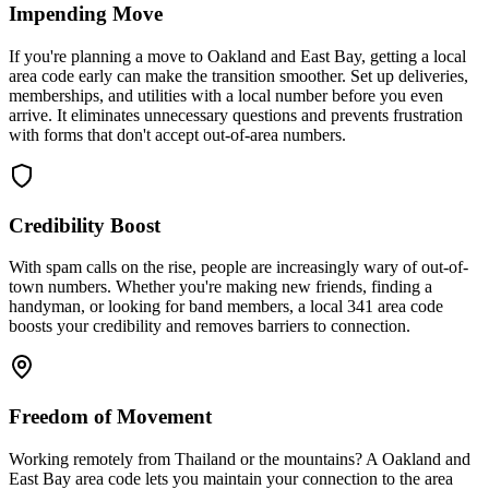
Impending Move
If you're planning a move to
Oakland and East Bay
, getting a local
area code early can make the transition smoother. Set up deliveries,
memberships, and utilities with a local number before you even
arrive. It eliminates unnecessary questions and prevents frustration
with forms that don't accept out-of-area numbers.
Credibility Boost
With spam calls on the rise, people are increasingly wary of out-of-
town numbers. Whether you're making new friends, finding a
handyman, or looking for band members, a local
341
area code
boosts your credibility and removes barriers to connection.
Freedom of Movement
Working remotely from Thailand or the mountains? A
Oakland and
East Bay
area code lets you maintain your connection to the area