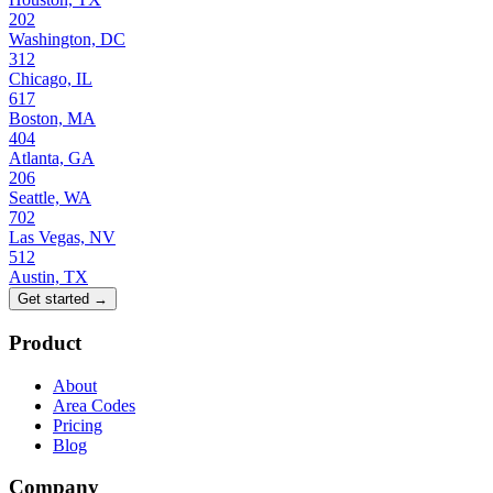
202
Washington, DC
312
Chicago, IL
617
Boston, MA
404
Atlanta, GA
206
Seattle, WA
702
Las Vegas, NV
512
Austin, TX
Get started →
Product
About
Area Codes
Pricing
Blog
Company