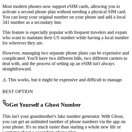
Most modern phones now support eSIM cards, allowing you to
activate a second phone plan without needing a physical SIM card.
You can keep your original number on your phone and add a local
341
number as a secondary line.
This feature is especially popular with frequent travelers and expats
who want to maintain their US number while having a local number
for wherever they are.
However, managing two separate phone plans can be expensive and
complicated. You'll have two different bills, two different carriers to
deal with, and the process of setting up an eSIM isn't always
straightforward.
⚠️ This works, but it might be expensive and difficult to manage.
BEST OPTION
Get Yourself a Ghost Number
This isn't your grandmother's fake number generator. With Ghost,
you can get an unlimited number of phone numbers via the app on
your phone. It's so much easier than starting a whole new life or