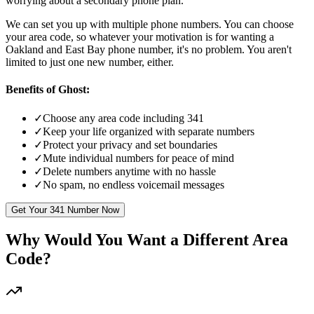
worrying about a secondary phone plan.
We can set you up with multiple phone numbers. You can choose
your area code, so whatever your motivation is for wanting a
Oakland and East Bay
phone number, it's no problem. You aren't
limited to just one new number, either.
Benefits of Ghost:
✓
Choose any area code including 341
✓
Keep your life organized with separate numbers
✓
Protect your privacy and set boundaries
✓
Mute individual numbers for peace of mind
✓
Delete numbers anytime with no hassle
✓
No spam, no endless voicemail messages
Get Your
341
Number Now
Why Would You Want a Different Area
Code?